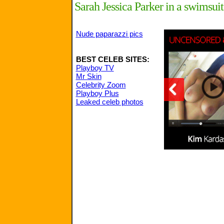
Sarah Jessica Parker in a swimsuit
Nude paparazzi pics
BEST CELEB SITES:
Playboy TV
Mr Skin
Celebrity Zoom
Playboy Plus
Leaked celeb photos