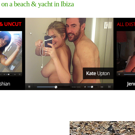
 on a beach & yacht in Ibiza