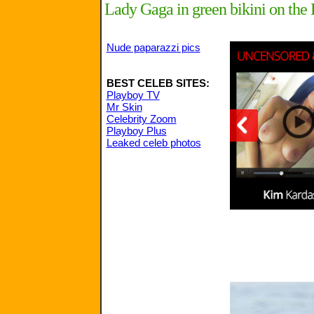
Lady Gaga in green bikini on th
Nude paparazzi pics
BEST CELEB SITES:
Playboy TV
Mr Skin
Celebrity Zoom
Playboy Plus
Leaked celeb photos