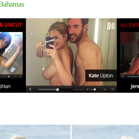
e Bahamas