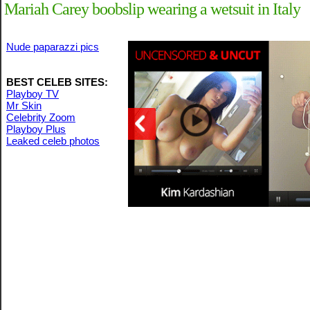
Mariah Carey boobslip wearing a wetsuit in Italy
Nude paparazzi pics
BEST CELEB SITES:
Playboy TV
Mr Skin
Celebrity Zoom
Playboy Plus
Leaked celeb photos