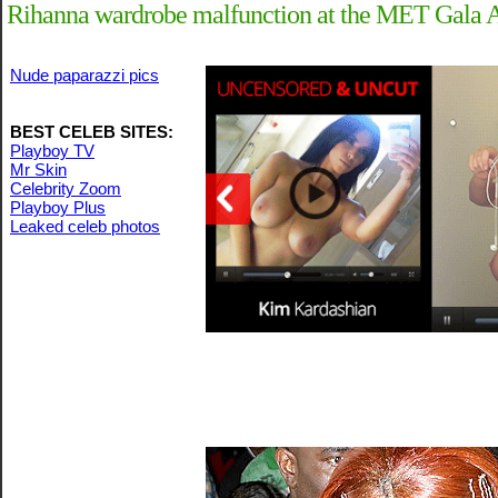
Rihanna wardrobe malfunction at the MET Gala A
Nude paparazzi pics
BEST CELEB SITES:
Playboy TV
Mr Skin
Celebrity Zoom
Playboy Plus
Leaked celeb photos