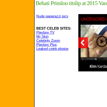
Behati Prinsloo titslip at 2015 Van
Nude paparazzi pics
BEST CELEB SITES:
Playboy TV
Mr Skin
Celebrity Zoom
Playboy Plus
Leaked celeb photos