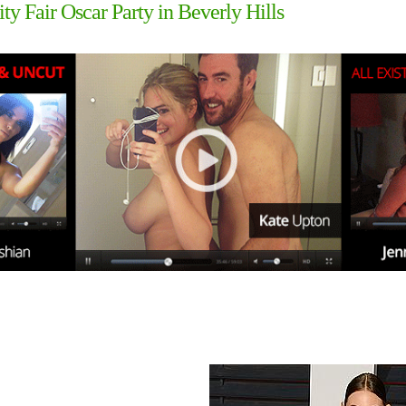
ity Fair Oscar Party in Beverly Hills