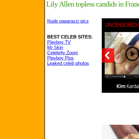
Lily Allen topless candids in Fran
Nude paparazzi pics
BEST CELEB SITES:
Playboy TV
Mr Skin
Celebrity Zoom
Playboy Plus
Leaked celeb photos