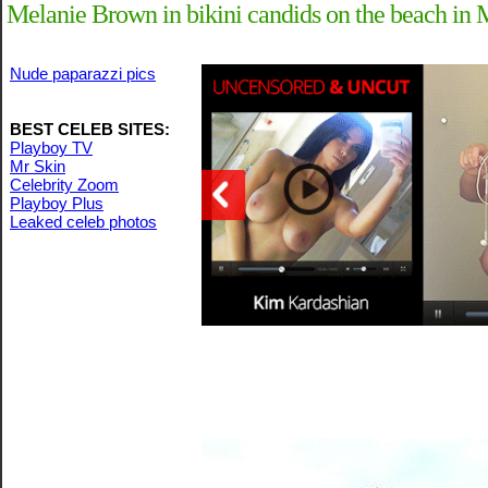
Melanie Brown in bikini candids on the beach in
Nude paparazzi pics
BEST CELEB SITES:
Playboy TV
Mr Skin
Celebrity Zoom
Playboy Plus
Leaked celeb photos