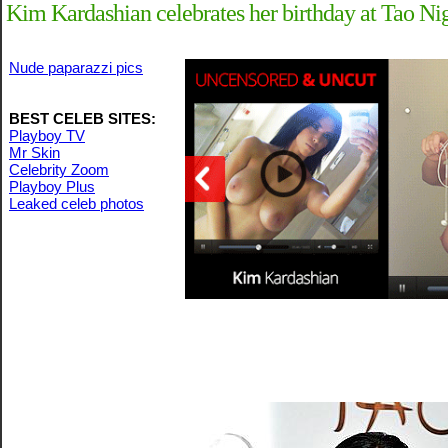
Kim Kardashian celebrates her birthday at Tao Ni
Nude paparazzi pics
BEST CELEB SITES:
Playboy TV
Mr Skin
Celebrity Zoom
Playboy Plus
Leaked celeb photos