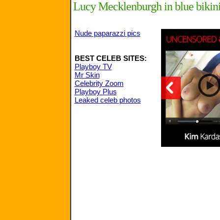
Lucy Mecklenburgh in blue bikini
Nude paparazzi pics
BEST CELEB SITES:
Playboy TV
Mr Skin
Celebrity Zoom
Playboy Plus
Leaked celeb photos