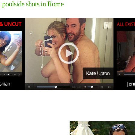
 poolside shots in Rome