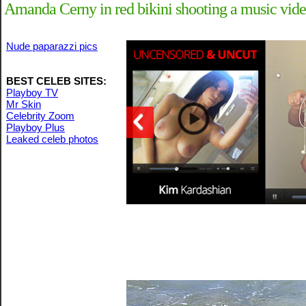
Amanda Cerny in red bikini shooting a music vide
Nude paparazzi pics
BEST CELEB SITES:
Playboy TV
Mr Skin
Celebrity Zoom
Playboy Plus
Leaked celeb photos