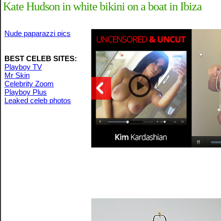
Kate Hudson in white bikini on a boat in Ibiza
Nude paparazzi pics
BEST CELEB SITES:
Playboy TV
Mr Skin
Celebrity Zoom
Playboy Plus
Leaked celeb photos