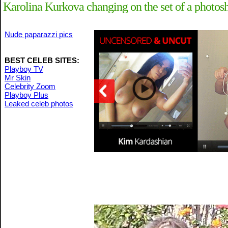
Karolina Kurkova changing on the set of a photosh
Nude paparazzi pics
BEST CELEB SITES:
Playboy TV
Mr Skin
Celebrity Zoom
Playboy Plus
Leaked celeb photos