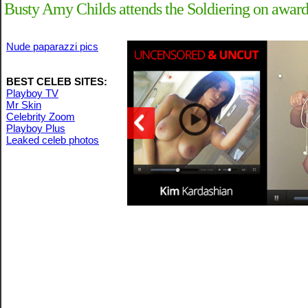
Busty Amy Childs attends the Soldiering on awards
Nude paparazzi pics
BEST CELEB SITES:
Playboy TV
Mr Skin
Celebrity Zoom
Playboy Plus
Leaked celeb photos