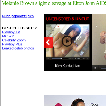
Melanie Brown slight cleavage at Elton John AI
Nude paparazzi pics
BEST CELEB SITES:
Playboy TV
Mr Skin
Celebrity Zoom
Playboy Plus
Leaked celeb photos