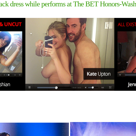
lack dress while performs at The BET Honors-Was