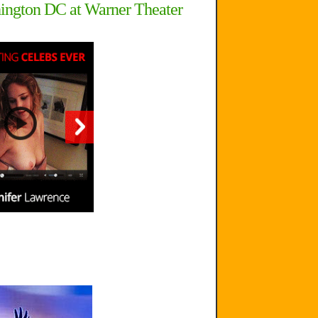
hington DC at Warner Theater