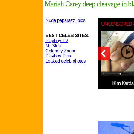
Mariah Carey deep cleavage in b
Nude paparazzi pics
BEST CELEB SITES:
Playboy TV
Mr Skin
Celebrity Zoom
Playboy Plus
Leaked celeb photos