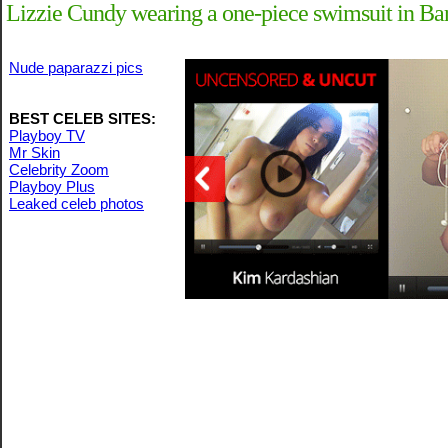
Lizzie Cundy wearing a one-piece swimsuit in Ba
Nude paparazzi pics
BEST CELEB SITES:
Playboy TV
Mr Skin
Celebrity Zoom
Playboy Plus
Leaked celeb photos