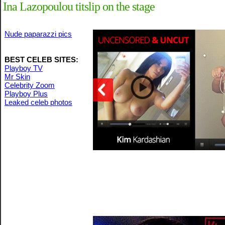
Ina Lazopoulou titslip on the stage
Nude paparazzi pics
BEST CELEB SITES:
Playboy TV
Mr Skin
Celebrity Zoom
Playboy Plus
Leaked celeb photos