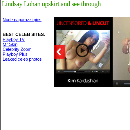
Lindsay Lohan upskirt and see through
Nude paparazzi pics
BEST CELEB SITES:
Playboy TV
Mr Skin
Celebrity Zoom
Playboy Plus
Leaked celeb photos