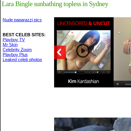
Lara Bingle sunbathing topless in Sydney
Nude paparazzi pics
BEST CELEB SITES:
Playboy TV
Mr Skin
Celebrity Zoom
Playboy Plus
Leaked celeb photos