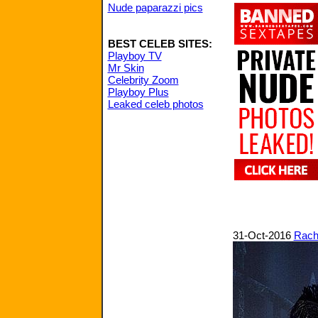
Nude paparazzi pics
BEST CELEB SITES:
Playboy TV
Mr Skin
Celebrity Zoom
Playboy Plus
Leaked celeb photos
31-Oct-2016
Rach