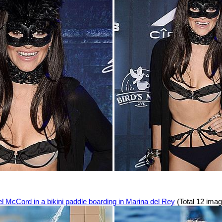
l McCord in a bikini paddle boarding in Marina del Rey
(Total 12 ima