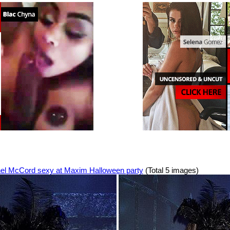
el McCord sexy at Maxim Halloween party
(Total 5 images)