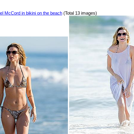
l McCord in bikini on the beach
(Total 13 images)