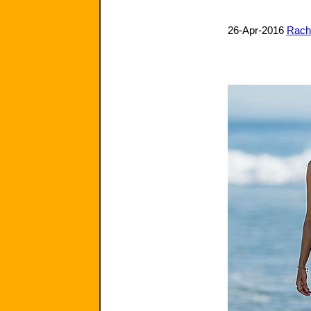
26-Apr-2016
Rache