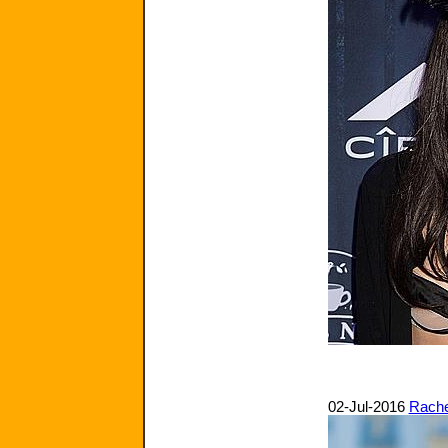
02-Jul-2016
Rache