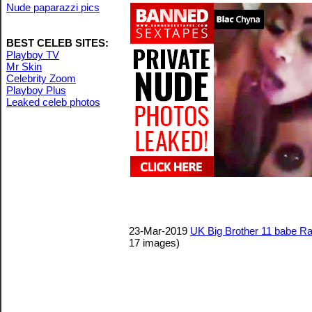
Nude paparazzi pics
BEST CELEB SITES:
Playboy TV
Mr Skin
Celebrity Zoom
Playboy Plus
Leaked celeb photos
23-Mar-2019
UK Big Brother 11 babe Rac
17 images)