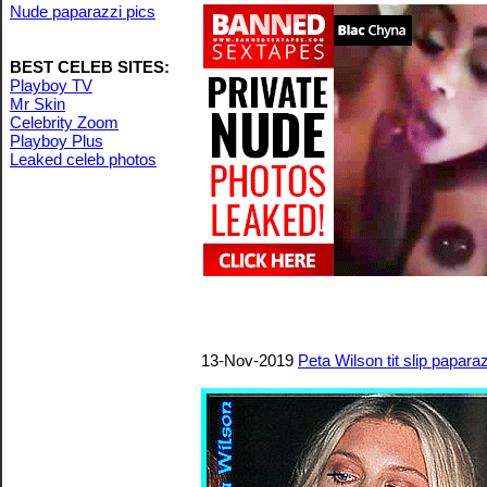
Nude paparazzi pics
BEST CELEB SITES:
Playboy TV
Mr Skin
Celebrity Zoom
Playboy Plus
Leaked celeb photos
13-Nov-2019
Peta Wilson tit slip papara