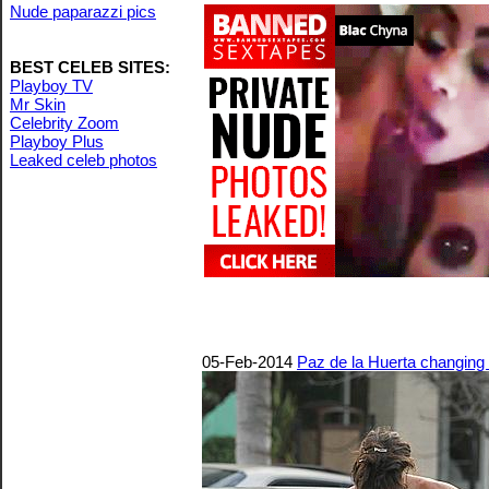
Nude paparazzi pics
BEST CELEB SITES:
Playboy TV
Mr Skin
Celebrity Zoom
Playboy Plus
Leaked celeb photos
05-Feb-2014
Paz de la Huerta changing i