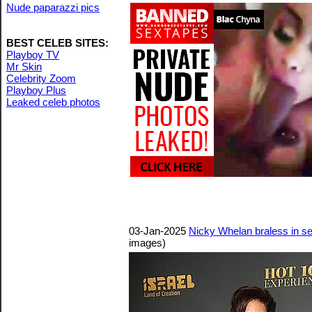
Nude paparazzi pics
BEST CELEB SITES:
Playboy TV
Mr Skin
Celebrity Zoom
Playboy Plus
Leaked celeb photos
03-Jan-2025
Nicky Whelan braless in s
images)