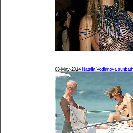
08-May-2014
Natalia Vodianova sunbathi