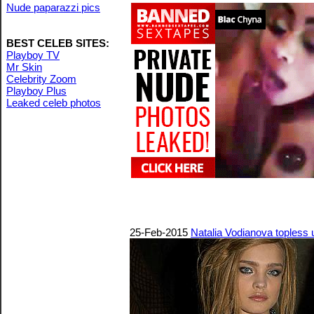
Nude paparazzi pics
BEST CELEB SITES:
Playboy TV
Mr Skin
Celebrity Zoom
Playboy Plus
Leaked celeb photos
25-Feb-2015
Natalia Vodianova topless 