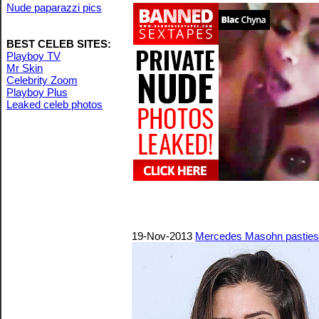
Nude paparazzi pics
BEST CELEB SITES:
Playboy TV
Mr Skin
Celebrity Zoom
Playboy Plus
Leaked celeb photos
19-Nov-2013
Mercedes Masohn pasties 