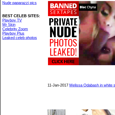
Nude paparazzi pics
BEST CELEB SITES:
Playboy TV
Mr Skin
Celebrity Zoom
Playboy Plus
Leaked celeb photos
11-Jan-2017
Melissa Odabash in white s