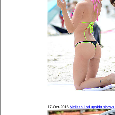
17-Oct-2016
Melissa Lori upskirt shows