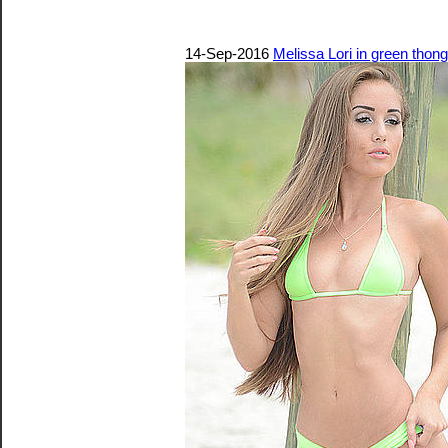
14-Sep-2016
Melissa Lori in green thong