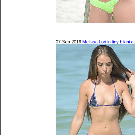
07-Sep-2016
Melissa Lori in tiny bikini