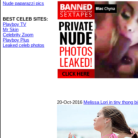
Nude paparazzi pics
BEST CELEB SITES:
Playboy TV
Mr Skin
Celebrity Zoom
Playboy Plus
Leaked celeb photos
20-Oct-2016
Melissa Lori in tiny thong 