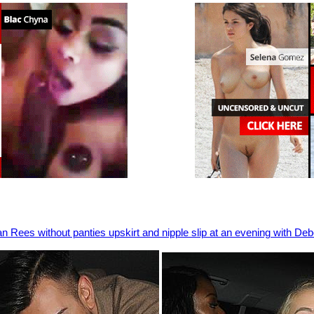
 Rees without panties upskirt and nipple slip at an evening with Deb