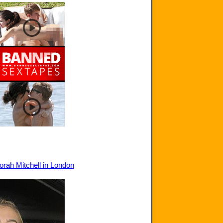
orah Mitchell in London