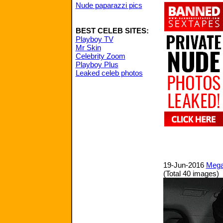
Nude paparazzi pics
BEST CELEB SITES:
Playboy TV
Mr Skin
Celebrity Zoom
Playboy Plus
Leaked celeb photos
19-Jun-2016
Megan
(Total 40 images)