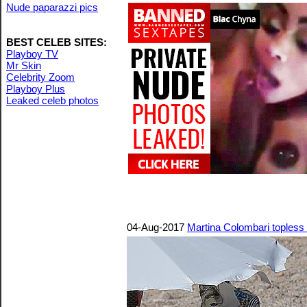
Nude paparazzi pics
BEST CELEB SITES:
Playboy TV
Mr Skin
Celebrity Zoom
Playboy Plus
Leaked celeb photos
04-Aug-2017
Martina Colombari topless 