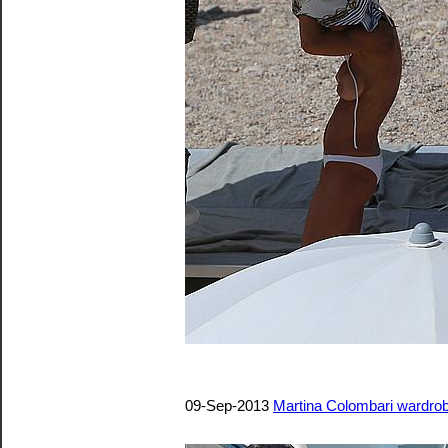
09-Sep-2013
Martina Colombari wardrob