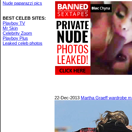
Nude paparazzi pics
BEST CELEB SITES:
Playboy TV
Mr Skin
Celebrity Zoom
Playboy Plus
Leaked celeb photos
22-Dec-2013
Martha Graeff wardrobe m