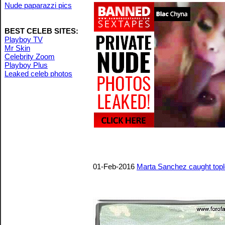
Nude paparazzi pics
BEST CELEB SITES:
Playboy TV
Mr Skin
Celebrity Zoom
Playboy Plus
Leaked celeb photos
01-Feb-2016
Marta Sanchez caught top