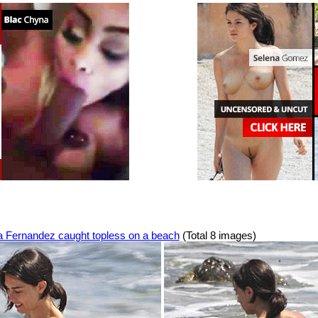
a Fernandez caught topless on a beach
(Total 8 images)