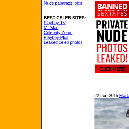
Nude paparazzi pics
BEST CELEB SITES:
Playboy TV
Mr Skin
Celebrity Zoom
Playboy Plus
Leaked celeb photos
22-Jun-2015
Mart