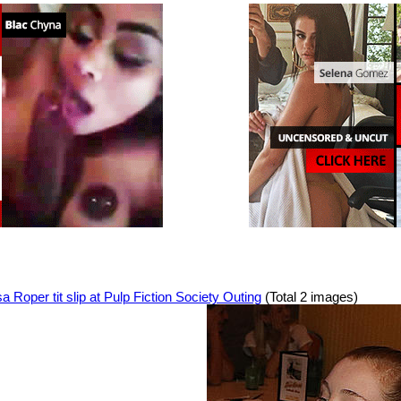
a Roper tit slip at Pulp Fiction Society Outing
(Total 2 images)