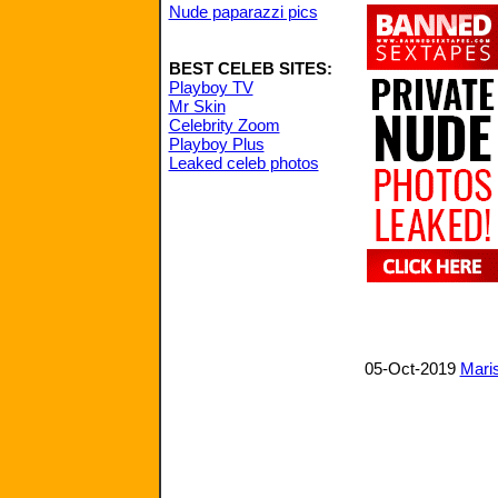
Nude paparazzi pics
BEST CELEB SITES:
Playboy TV
Mr Skin
Celebrity Zoom
Playboy Plus
Leaked celeb photos
05-Oct-2019
Maris