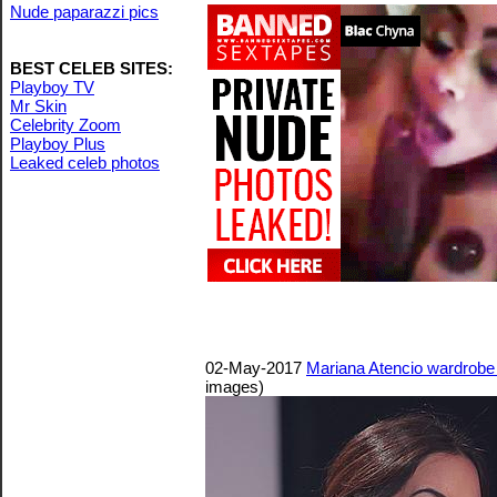
Nude paparazzi pics
BEST CELEB SITES:
Playboy TV
Mr Skin
Celebrity Zoom
Playboy Plus
Leaked celeb photos
02-May-2017
Mariana Atencio wardrobe m
images)