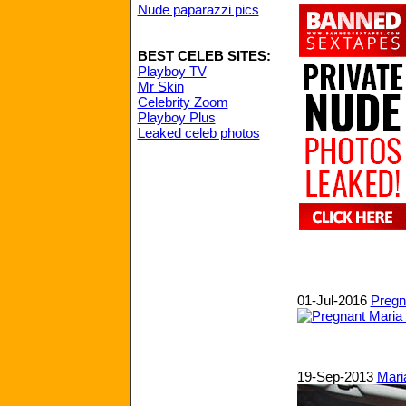
Nude paparazzi pics
BEST CELEB SITES:
Playboy TV
Mr Skin
Celebrity Zoom
Playboy Plus
Leaked celeb photos
01-Jul-2016
Pregna
19-Sep-2013
Mari