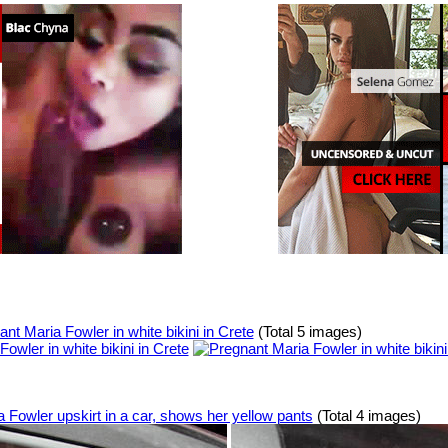
nt Maria Fowler in white bikini in Crete
(Total 5 images)
a Fowler upskirt in a car, shows her yellow pants
(Total 4 images)