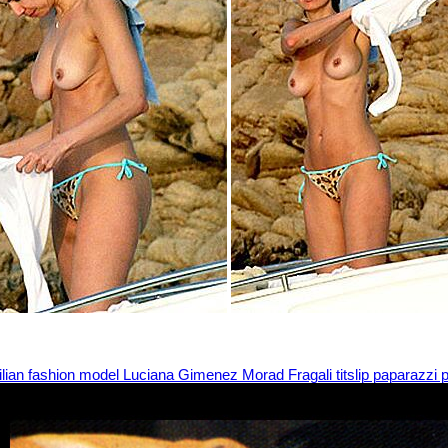
ilian fashion model Luciana Gimenez Morad Fragali titslip paparazzi p