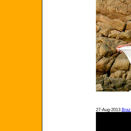
27-Aug-2013
Braz