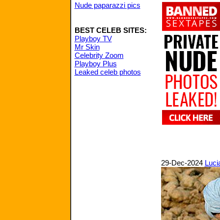
Nude paparazzi pics
BEST CELEB SITES:
Playboy TV
Mr Skin
Celebrity Zoom
Playboy Plus
Leaked celeb photos
29-Dec-2024
Luci