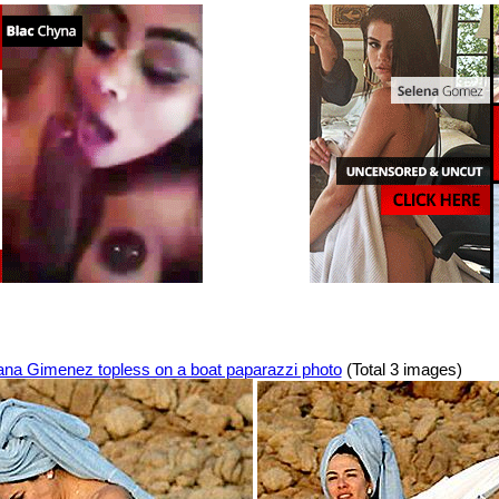
ana Gimenez topless on a boat paparazzi photo
(Total 3 images)