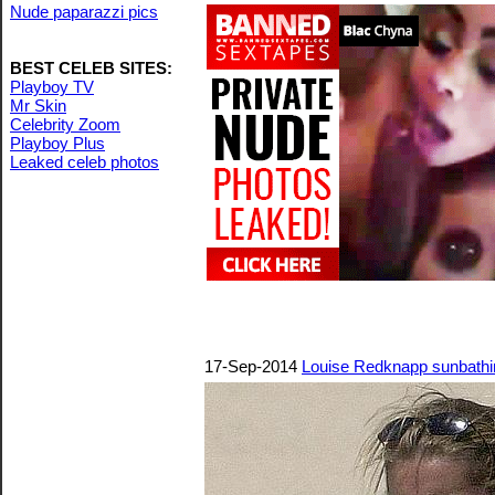
Nude paparazzi pics
BEST CELEB SITES:
Playboy TV
Mr Skin
Celebrity Zoom
Playboy Plus
Leaked celeb photos
17-Sep-2014
Louise Redknapp sunbathi