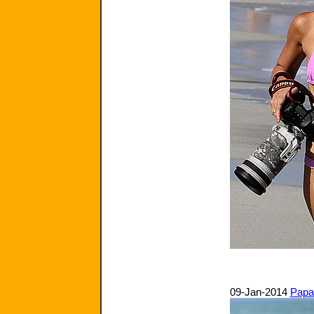
09-Jan-2014
Papa