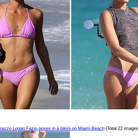
razzo Logan Fazio poses in a bikini on Miami Beach
(Total 22 images