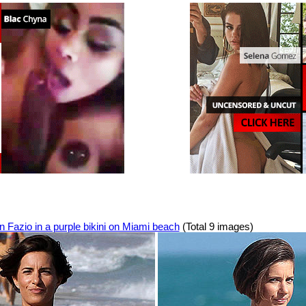
 Fazio in a purple bikini on Miami beach
(Total 9 images)