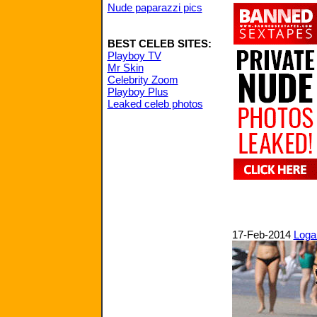
Nude paparazzi pics
BEST CELEB SITES:
Playboy TV
Mr Skin
Celebrity Zoom
Playboy Plus
Leaked celeb photos
17-Feb-2014
Logan