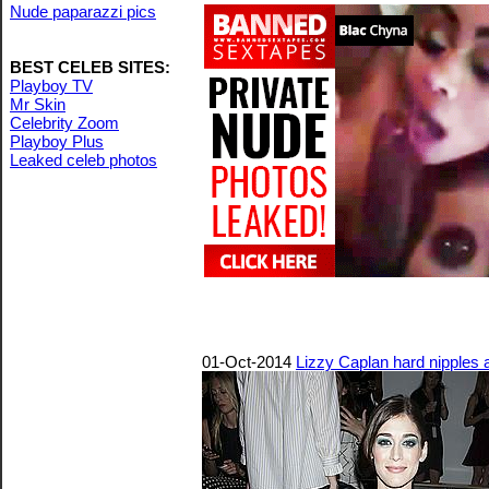
Nude paparazzi pics
BEST CELEB SITES:
Playboy TV
Mr Skin
Celebrity Zoom
Playboy Plus
Leaked celeb photos
01-Oct-2014
Lizzy Caplan hard nipples