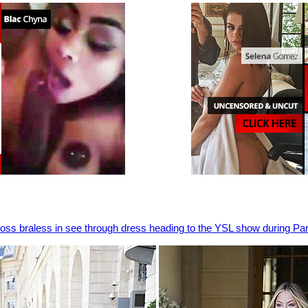
Moss braless in see through dress heading to the YSL show during P