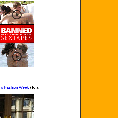
aris Fashion Week
(Total