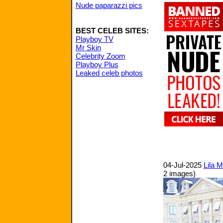
Nude paparazzi pics
BEST CELEB SITES:
Playboy TV
Mr Skin
Celebrity Zoom
Playboy Plus
Leaked celeb photos
04-Jul-2025
Lila 
2 images)