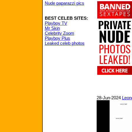
Nude paparazzi pics
BEST CELEB SITES:
Playboy TV
Mr Skin
Celebrity Zoom
Playboy Plus
Leaked celeb photos
28-Jun-2024
Leono