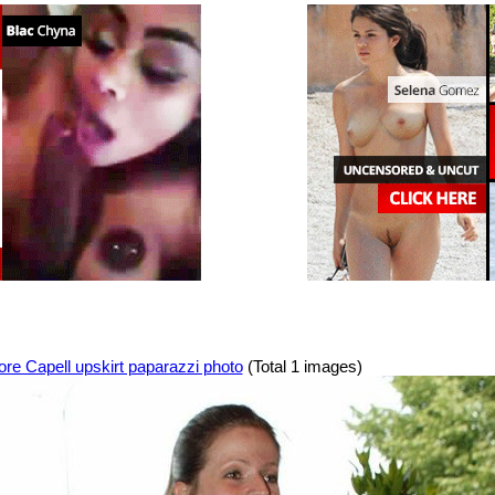
re Capell upskirt paparazzi photo
(Total 1 images)