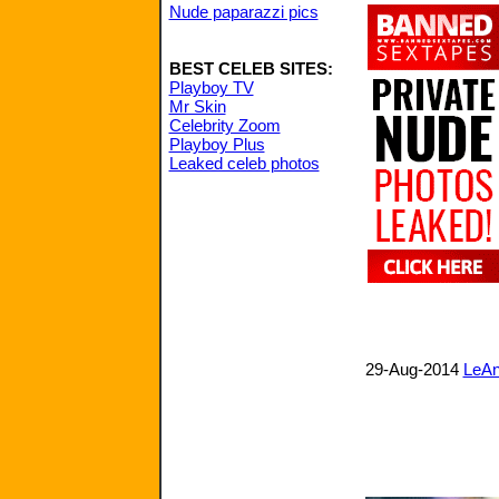
Nude paparazzi pics
BEST CELEB SITES:
Playboy TV
Mr Skin
Celebrity Zoom
Playboy Plus
Leaked celeb photos
29-Aug-2014
LeAnn