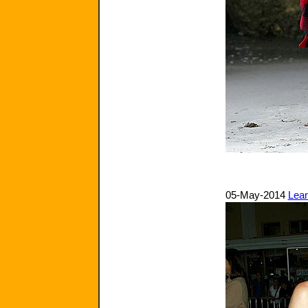
05-May-2014
Lean