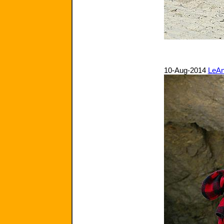
10-Aug-2014
LeAn