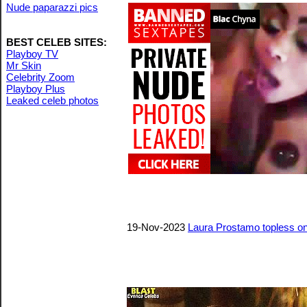
Nude paparazzi pics
BEST CELEB SITES:
Playboy TV
Mr Skin
Celebrity Zoom
Playboy Plus
Leaked celeb photos
19-Nov-2023
Laura Prostamo topless on