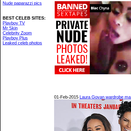
Nude paparazzi pics
BEST CELEB SITES:
Playboy TV
Mr Skin
Celebrity Zoom
Playboy Plus
Leaked celeb photos
01-Feb-2015
Laura Govan wardrobe malf