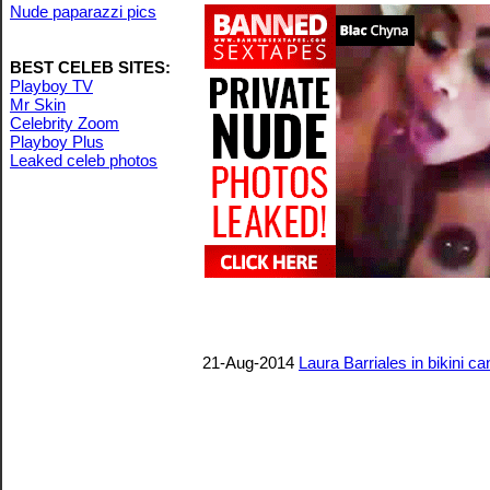
Nude paparazzi pics
BEST CELEB SITES:
Playboy TV
Mr Skin
Celebrity Zoom
Playboy Plus
Leaked celeb photos
21-Aug-2014
Laura Barriales in bikini ca