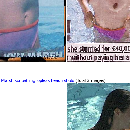
Marsh sunbathing topless beach shots
(Total 3 images)