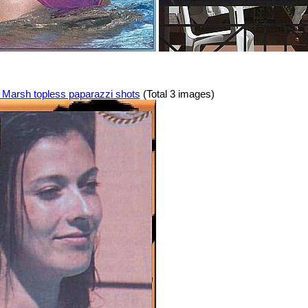
Marsh topless paparazzi shots
(Total 3 images)