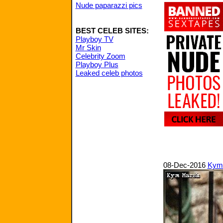
Nude paparazzi pics
BEST CELEB SITES:
Playboy TV
Mr Skin
Celebrity Zoom
Playboy Plus
Leaked celeb photos
08-Dec-2016
Kym 