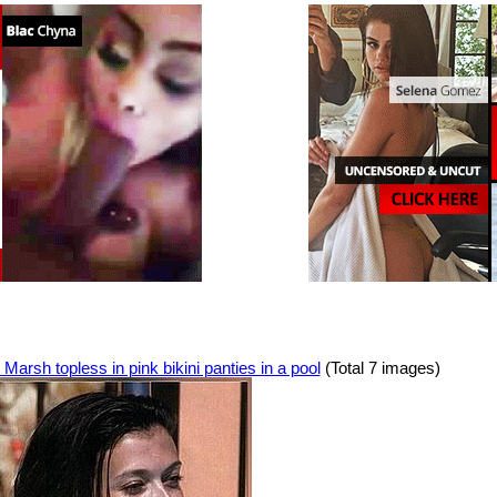
Marsh topless in pink bikini panties in a pool
(Total 7 images)