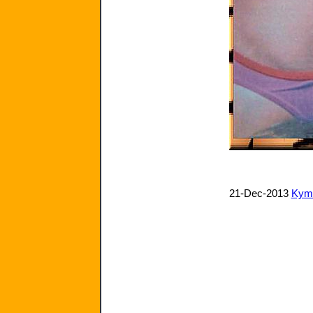
21-Dec-2013
Kym 