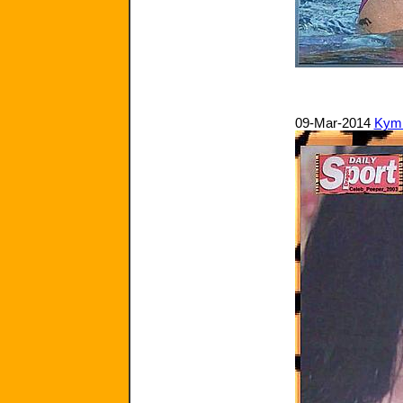
09-Mar-2014
Kym 