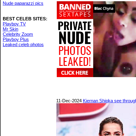
Nude paparazzi pics
BEST CELEB SITES:
Playboy TV
Mr Skin
Celebrity Zoom
Playboy Plus
Leaked celeb photos
11-Dec-2024
Kiernan Shipka see through