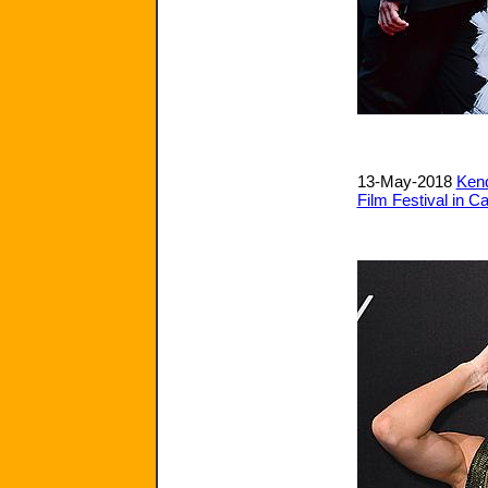
13-May-2018
Kend
Film Festival in C