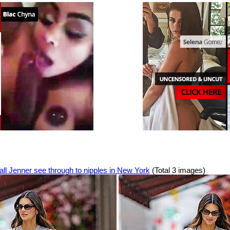
ll Jenner see through to nipples in New York
(Total 3 images)