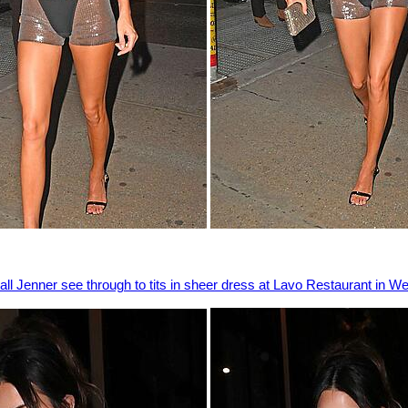
ll Jenner see through to tits in sheer dress at Lavo Restaurant in W