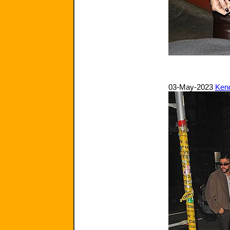
03-May-2023
Kend