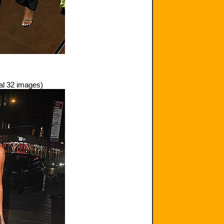
al 32 images)