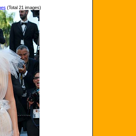
nes
(Total 21 images)