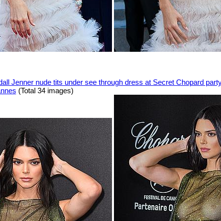
all Jenner nude tits under see through dress at Secret Chopard part
annes
(Total 34 images)