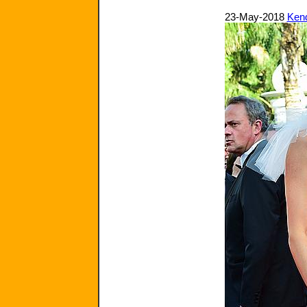
23-May-2018
Kend