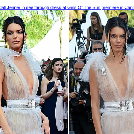
all Jenner in see through dress at Girls Of The Sun premiere in Can