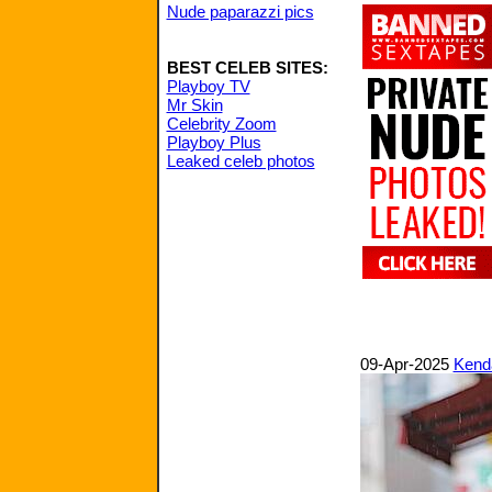
Nude paparazzi pics
BEST CELEB SITES:
Playboy TV
Mr Skin
Celebrity Zoom
Playboy Plus
Leaked celeb photos
09-Apr-2025
Kenda