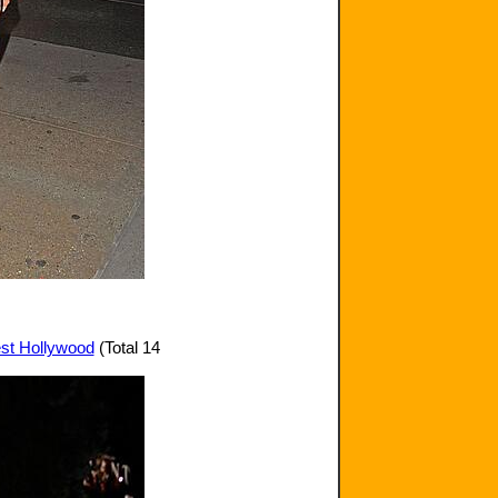
est Hollywood
(Total 14