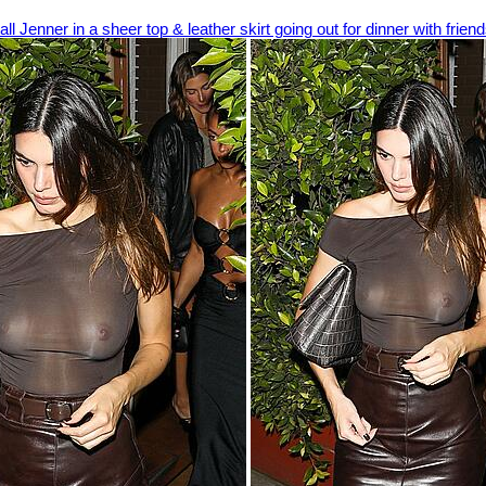
ll Jenner in a sheer top & leather skirt going out for dinner with frien