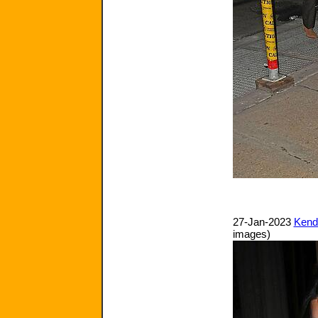
27-Jan-2023
Kenda
images)