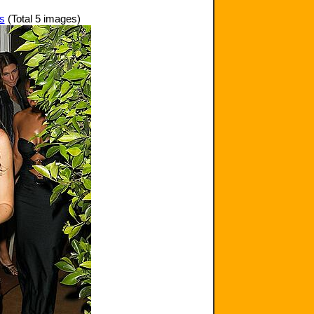
ds
(Total 5 images)