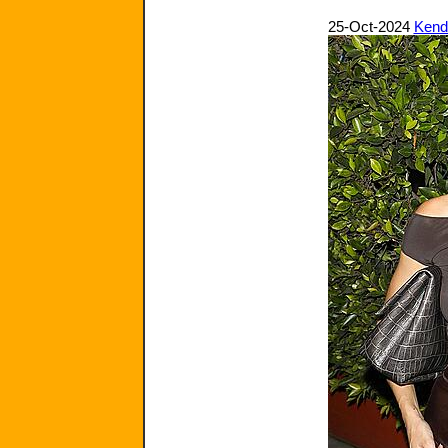
25-Oct-2024
Kenda