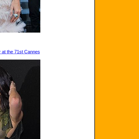
y at the 71st Cannes