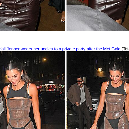
all Jenner wears her undies to a private party after the Met Gala
(Tot