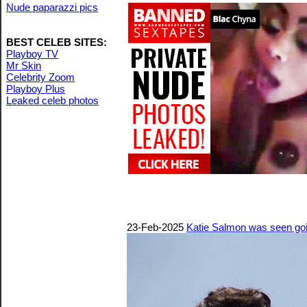
Nude paparazzi pics
BEST CELEB SITES:
Playboy TV
Mr Skin
Celebrity Zoom
Playboy Plus
Leaked celeb photos
23-Feb-2025
Katie Salmon was seen goin